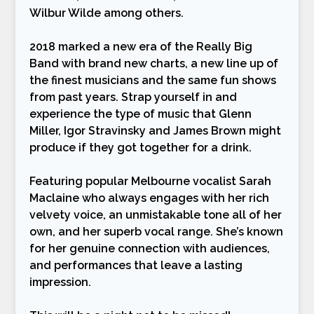
Wilbur Wilde among others.
2018 marked a new era of the Really Big
Band with brand new charts, a new line up of
the finest musicians and the same fun shows
from past years. Strap yourself in and
experience the type of music that Glenn
Miller, Igor Stravinsky and James Brown might
produce if they got together for a drink.
Featuring popular Melbourne vocalist Sarah
Maclaine who always engages with her rich
velvety voice, an unmistakable tone all of her
own, and her superb vocal range. She’s known
for her genuine connection with audiences,
and performances that leave a lasting
impression.