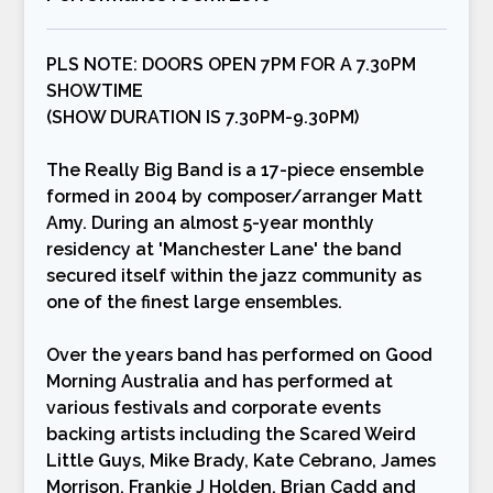
PLS NOTE: DOORS OPEN 7PM FOR A 7.30PM
SHOWTIME
(SHOW DURATION IS 7.30PM-9.30PM)
The Really Big Band is a 17-piece ensemble
formed in 2004 by composer/arranger Matt
Amy. During an almost 5-year monthly
residency at 'Manchester Lane' the band
secured itself within the jazz community as
one of the finest large ensembles.
Over the years band has performed on Good
Morning Australia and has performed at
various festivals and corporate events
backing artists including the Scared Weird
Little Guys, Mike Brady, Kate Cebrano, James
Morrison, Frankie J Holden, Brian Cadd and