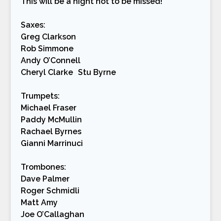
This will be a night not to be missed!
Saxes:
Greg Clarkson
Rob Simmone
Andy O’Connell
Cheryl Clarke Stu Byrne
Trumpets:
Michael Fraser
Paddy McMullin
Rachael Byrnes
Gianni Marrinuci
Trombones:
Dave Palmer
Roger Schmidli
Matt Amy
Joe O’Callaghan