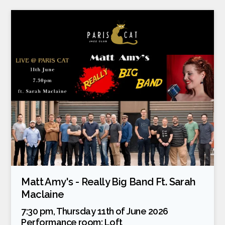
Matt Amy's - Really Big Band Ft. Sarah
Maclaine
7:30 pm, Thursday 11th of June 2026
Performance room:
Loft