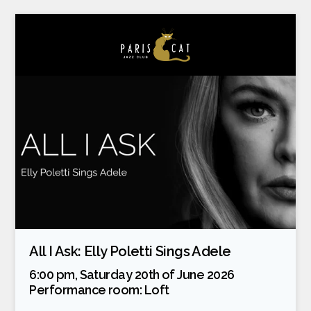
All I Ask: Elly Poletti Sings Adele
6:00 pm, Saturday 20th of June 2026
Performance room:
Loft