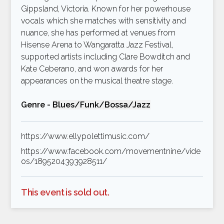
Gippsland, Victoria. Known for her powerhouse
vocals which she matches with sensitivity and
nuance, she has performed at venues from
Hisense Arena to Wangaratta Jazz Festival,
supported artists including Clare Bowditch and
Kate Ceberano, and won awards for her
appearances on the musical theatre stage.
Genre -
Blues/Funk/Bossa/Jazz
https://www.ellypolettimusic.com/
https://www.facebook.com/movementnine/vide
os/1895204393928511/
This event is sold out.