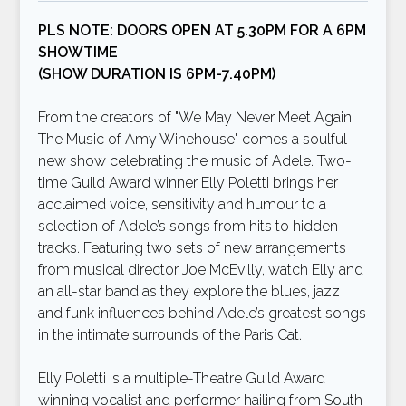
PLS NOTE: DOORS OPEN AT 5.30PM FOR A 6PM
SHOWTIME
(SHOW DURATION IS 6PM-7.40PM)
From the creators of "We May Never Meet Again:
The Music of Amy Winehouse" comes a soulful
new show celebrating the music of Adele. Two-
time Guild Award winner Elly Poletti brings her
acclaimed voice, sensitivity and humour to a
selection of Adele’s songs from hits to hidden
tracks. Featuring two sets of new arrangements
from musical director Joe McEvilly, watch Elly and
an all-star band as they explore the blues, jazz
and funk influences behind Adele’s greatest songs
in the intimate surrounds of the Paris Cat.
Elly Poletti is a multiple-Theatre Guild Award
winning vocalist and performer hailing from South