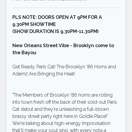
PLS NOTE: DOORS OPEN AT 9PM FOR A
9.30PM SHOWTIME
(SHOW DURATION IS 9.30PM-11.30PM)
New Orleans Street Vibe - Brooklyn come to
the Bayou
Get Ready, Paris Cat! The Brooklyn '86 Horns and
Adam2 Are Bringing the Heat!
"The Members of Brooklyn '86 horns are rolling
into town fresh off the back of their sold-out Paris
Cat debut and they're unleashing a full-blown
brassy street party right here in Goldie Place!"
We're talking about high-energy improvisation
that'll make your soul sing, with every note a