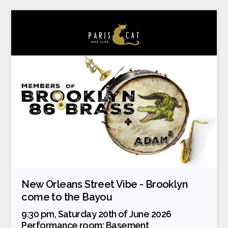
New Orleans Street Vibe - Brooklyn
come to the Bayou
9:30 pm, Saturday 20th of June 2026
Performance room:
Basement