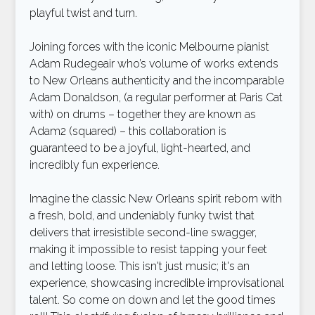
playful twist and turn.
Joining forces with the iconic Melbourne pianist
Adam Rudegeair who’s volume of works extends
to New Orleans authenticity and the incomparable
Adam Donaldson, (a regular performer at Paris Cat
with) on drums – together they are known as
Adam2 (squared) – this collaboration is
guaranteed to be a joyful, light-hearted, and
incredibly fun experience.
Imagine the classic New Orleans spirit reborn with
a fresh, bold, and undeniably funky twist that
delivers that irresistible second-line swagger,
making it impossible to resist tapping your feet
and letting loose. This isn't just music; it's an
experience, showcasing incredible improvisational
talent. So come on down and let the good times