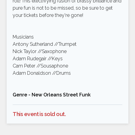
roll! This electrifying fusion of brassy brilliance and
pure fun is not to be missed, so be sure to get
your tickets before they're gone!
Musicians
Antony Sutherland //Trumpet
Nick Taylor //Saxophone
Adam Rudegair //Keys
Cam Peter //Sousaphone
Adam Donaldson //Drums
Genre - New Orleans Street Funk
This event is sold out.