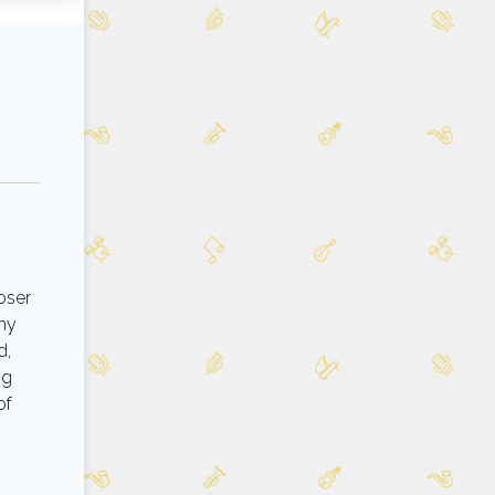
oser
any
d,
ng
of