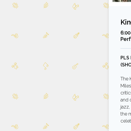
Kin
6:00
Per
PLS
(SH
The 
Mile
criti
and o
jazz,
the m
cele