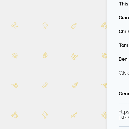
This
Gian
Chri
Tom 
Ben 
Click
Genr
http
list