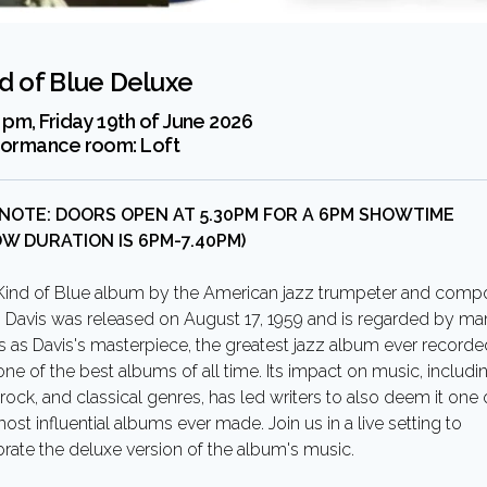
d of Blue Deluxe
 pm, Friday 19th of June 2026
formance room:
Loft
 NOTE: DOORS OPEN AT 5.30PM FOR A 6PM SHOWTIME
OW DURATION IS 6PM-7.40PM)
Kind of Blue album by the American jazz trumpeter and comp
s Davis was released on August 17, 1959 and is regarded by m
cs as Davis's masterpiece, the greatest jazz album ever recorde
ne of the best albums of all time. Its impact on music, includi
 rock, and classical genres, has led writers to also deem it one 
ost influential albums ever made. Join us in a live setting to
brate the deluxe version of the album's music.