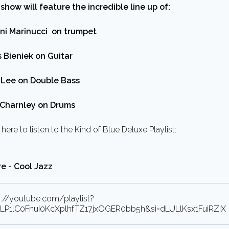
 show will feature the incredible line up of:
ni Marinucci on trumpet
s Bieniek on Guitar
Lee on Double Bass
Charnley on Drums
 here to listen to the Kind of Blue Deluxe Playlist:
e - Cool Jazz
s://youtube.com/playlist?
=PLP1lC0FnuI0KcXplhfTZ17jxOGER0bb5h&si=dLULlKsx1FuiRZIX